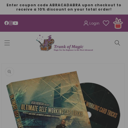
SKIP TO
Enter coupon code ABRACADABRA upon checkout to
CONTENT
receive a 10% discount on your total order!
Login
YouTube
SKIP TO
PRODUCT
INFORMATION