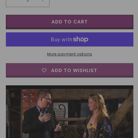
Decrease
Increase
quantity
quantity
for
for
ADD TO CART
BIGBLINDMEDIA
BIGBLINDMEDIA
Presents
Presents
Ultimate
Ultimate
Self
Self
Working
Working
Card
Card
More payment options
Tricks
Tricks
Volume
Volume
ADD TO WISHLIST
1
1
-
-
DVD
DVD