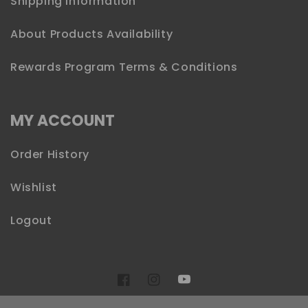
Shipping Information
About Products Availability
Rewards Program Terms & Conditions
MY ACCOUNT
Order History
Wishlist
Logout
YouTube
Facebook
Instagram