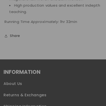
High production values and excellent indepth
teaching.
Running Time
Approximately
: 1hr 32min
Share
INFORMATION
About Us
Returns & Exchanges