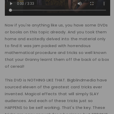
Now if you're anything like us, you have some DVDs
or books on this topic already. And you took them
home and excitedly delved into the material only
to find it was jam packed with horrendous
mathematical procedure and tricks so well known
that your Granny learnt them off the back of a box
of cereal!
This DVD is NOTHING LIKE THAT. Bigblindmedia have
sourced eleven of the greatest card tricks ever
invented. Magical effects that will simply SLAY
audiences. And each of these tricks just so
HAPPENS to be self working. That's the key. These