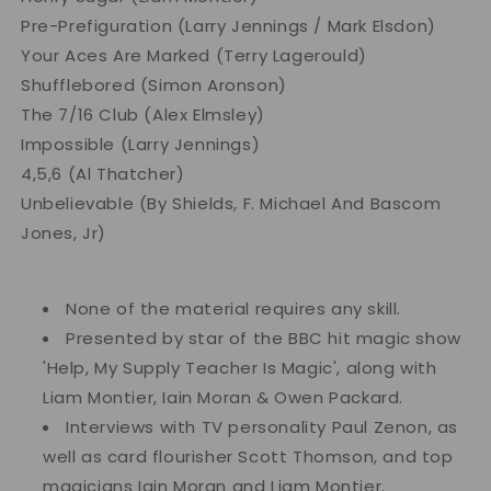
Pre-Prefiguration (Larry Jennings / Mark Elsdon)
Your Aces Are Marked (Terry Lagerould)
Shufflebored (Simon Aronson)
The 7/16 Club (Alex Elmsley)
Impossible (Larry Jennings)
4,5,6 (Al Thatcher)
Unbelievable (By Shields, F. Michael And Bascom
Jones, Jr)
None of the material requires any skill.
Presented by star of the BBC hit magic show
'Help, My Supply Teacher Is Magic', along with
Liam Montier, Iain Moran & Owen Packard.
Interviews with TV personality Paul Zenon, as
well as card flourisher Scott Thomson, and top
magicians Iain Moran and Liam Montier.