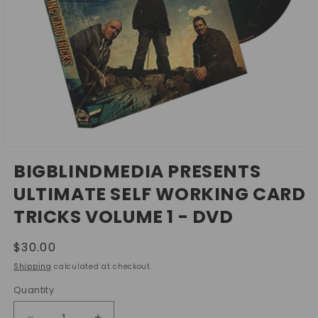
Open
media
BIGBLINDMEDIA PRESENTS
1
in
ULTIMATE SELF WORKING CARD
modal
TRICKS VOLUME 1 - DVD
Regular
$30.00
price
Shipping
calculated at checkout.
Quantity