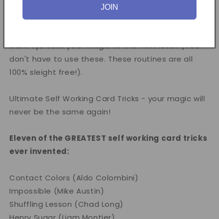
Moran and Owen Packard, the DVD contains tips &
JOIN
thoughts on how to present these routines, as well
as a bonus section of some great false cuts if you
want tyo take your magic to the next level. (You
don't have to use these. These routines are all
100% sleight free!).
Ultimate Self Working Card Tricks - your magic will
never be the same again!
Eleven of the GREATEST self working card tricks
ever invented:
Contact Colors (Aldo Colombini)
Impossible (Mike Austin)
Shuffling Lesson (Chad Long)
Henry Sugar (Liam Montier)