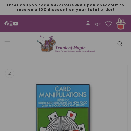
SKIP TO
Enter coupon code ABRACADABRA upon checkout to
CONTENT
receive a 10% discount on your total order!
Login
YouTube
SKIP TO
PRODUCT
INFORMATION