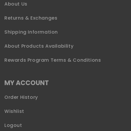
About Us
Returns & Exchanges
Shipping Information
About Products Availability
Rewards Program Terms & Conditions
MY ACCOUNT
Order History
Wishlist
Logout