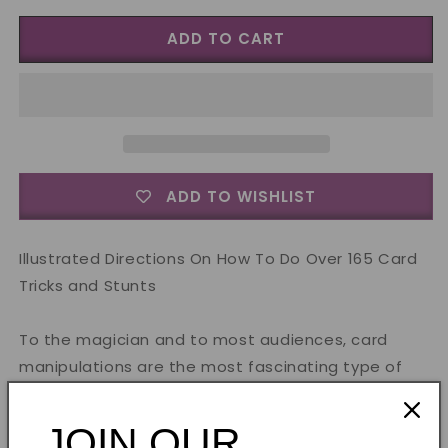
for
for
ADD TO CART
Card
Card
Manipulations
Manipulations
by
by
Jean
Jean
Hugard
Hugard
-
-
Book
Book
ADD TO WISHLIST
Illustrated Directions On How To Do Over 165 Card
Tricks and Stunts
To the magician and to most audiences, card
manipulations are the most fascinating type of
card trick.
JOIN OUR
Since the manipulator's skill is the only determining