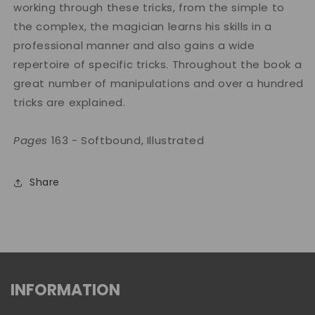
working through these tricks, from the simple to
the complex, the magician learns his skills in a
professional manner and also gains a wide
repertoire of specific tricks. Throughout the book a
great number of manipulations and over a hundred
tricks are explained.
Pages
163 - Softbound, Illustrated
Share
INFORMATION