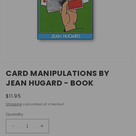
Open
media
CARD MANIPULATIONS BY
1
in
JEAN HUGARD - BOOK
modal
Regular
$11.95
price
Shipping
calculated at checkout.
Quantity
Decrease
Increase
quantity
quantity