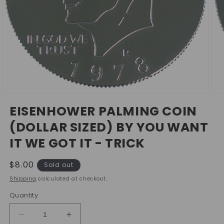
Open
Ope
media
med
EISENHOWER PALMING COIN
1
2
in
in
(DOLLAR SIZED) BY YOU WANT
modal
mod
IT WE GOT IT - TRICK
Regular
$8.00
Sold out
price
Shipping
calculated at checkout.
Quantity
Decrease
Increase