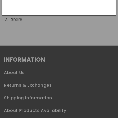
Dollar size coin only, no instructions included.
Share
INFORMATION
About Us
Returns & Exchanges
Shipping Information
About Products Availability