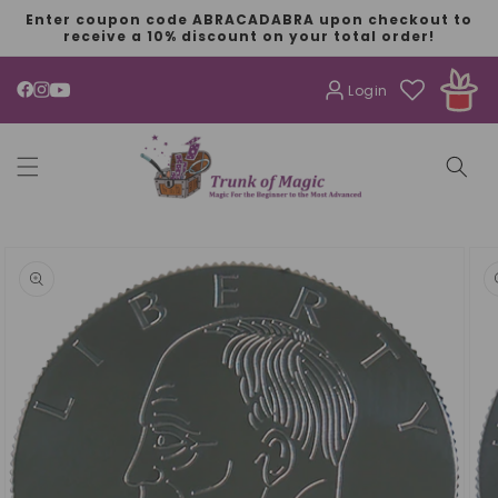
SKIP TO
Enter coupon code ABRACADABRA upon checkout to
CONTENT
receive a 10% discount on your total order!
Login
YouTube
SKIP TO
PRODUCT
INFORMATION