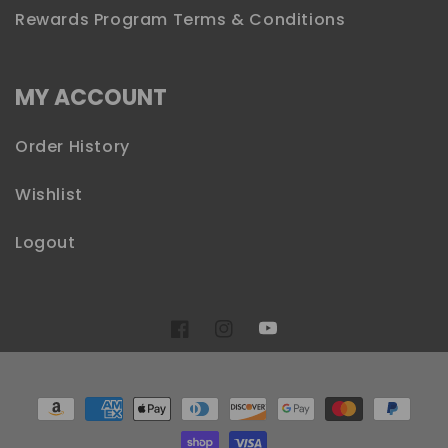
Rewards Program Terms & Conditions
MY ACCOUNT
Order History
Wishlist
Logout
YouTube
Facebook
Instagram
Payment
methods