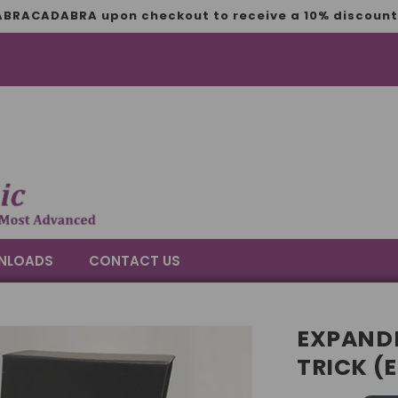
BRACADABRA upon checkout to receive a 10% discount 
NLOADS
CONTACT US
EXPANDE
TRICK (