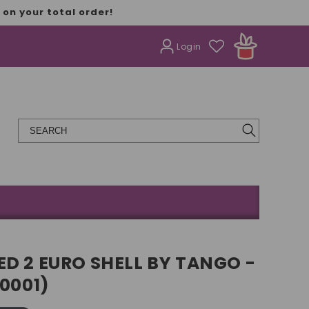
on your total order!
Login
D 2 EURO SHELL BY TANGO -
E0001)