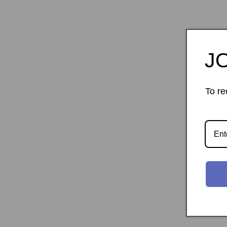
J
To re