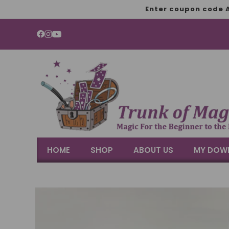
SKIP TO
Enter coupon code A
CONTENT
YouTube
HOME
SHOP
ABOUT US
MY DOW
SKIP TO
PRODUCT
INFORMATION