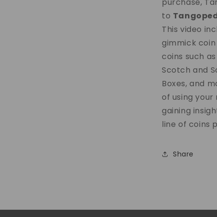
purchase, Tan
to
Tangoped
This video in
gimmick coin 
coins such as
Scotch and So
Boxes, and mo
of using you
gaining insigh
line of coins 
Share