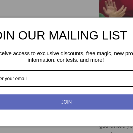
OIN OUR MAILING LIST
ceive access to exclusive discounts, free magic, new pr
information, contests, and more!
Expanded 2 Eur
In this packa
coin set pro
JOIN
Tango Magi
coins in the 
guarantee you