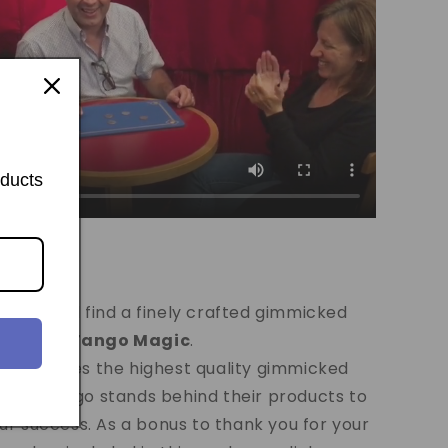
oducts
o Shell...
ge you will find a finely crafted gimmicked
duced by
Tango Magic
.
c
produces the highest quality gimmicked
world. Tango stands behind their products to
r success. As a bonus to thank you for your