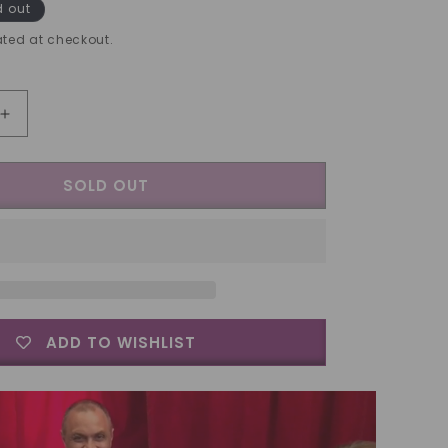
d out
ted at checkout.
Increase
quantity
for
SOLD OUT
Expanded
2
Euro
Shell
by
Tango
-
Trick
ADD TO WISHLIST
(E0001)