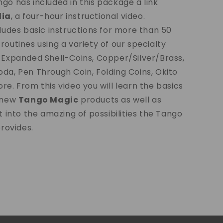
go has included in this package a link
ia
, a four-hour instructional video.
cludes basic instructions for more than 50
routines using a variety of our specialty
 Expanded Shell-Coins, Copper/Silver/Brass,
da, Pen Through Coin, Folding Coins, Okito
re. From this video you will learn the basics
r new
Tango Magic
products as well as
t into the amazing of possibilities the Tango
provides.