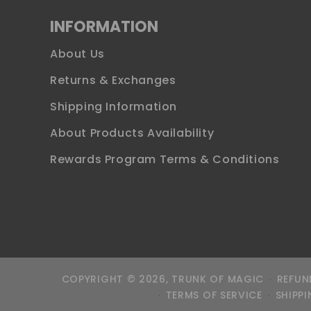
INFORMATION
About Us
Returns & Exchanges
Shipping Information
About Products Availability
Rewards Program Terms & Conditions
COPYRIGHT © 2026,
TRUNK OF MAGIC
REFUN
TERMS OF SERVICE
SHIPPI