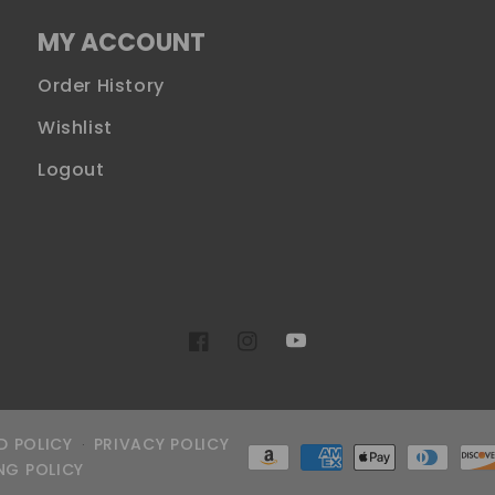
MY ACCOUNT
Order History
Wishlist
Logout
YouTube
Facebook
Instagram
D POLICY
PRIVACY POLICY
Payment
NG POLICY
methods