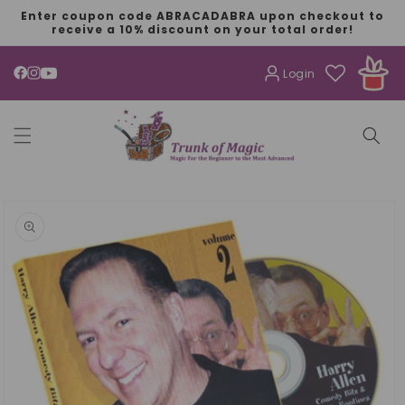
SKIP TO
Enter coupon code ABRACADABRA upon checkout to
CONTENT
receive a 10% discount on your total order!
Login
YouTube
SKIP TO
PRODUCT
INFORMATION