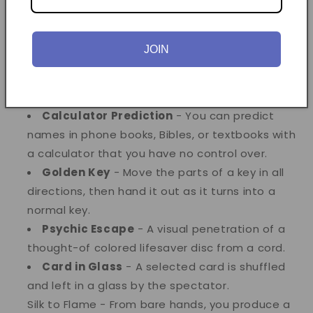
the magician's pocket. Repeated with no reset.
Alligator Coins
- Two half-dollars change
into two English pennies.
JOIN
Triception
- ESP magic where the spectator
calls the shots and all predictions come out
correctly.
Calculator Prediction
- You can predict
names in phone books, Bibles, or textbooks with
a calculator that you have no control over.
Golden Key
- Move the parts of a key in all
directions, then hand it out as it turns into a
normal key.
Psychic Escape
- A visual penetration of a
thought-of colored lifesaver disc from a cord.
Card in Glass
- A selected card is shuffled
and left in a glass by the spectator.
Silk to Flame - From bare hands, you produce a