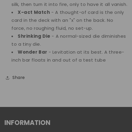
silk, then turn it into fire, only to have it all vanish.
X-act Match
- A thought-of card is the only
card in the deck with an "x" on the back. No
force, no roughing fluid, no set-up.
Shrinking Die
- A normal-sized die diminishes
to a tiny die.
Wonder Bar
- Levitation at its best. A three-
inch bar floats in and out of a test tube
Share
INFORMATION