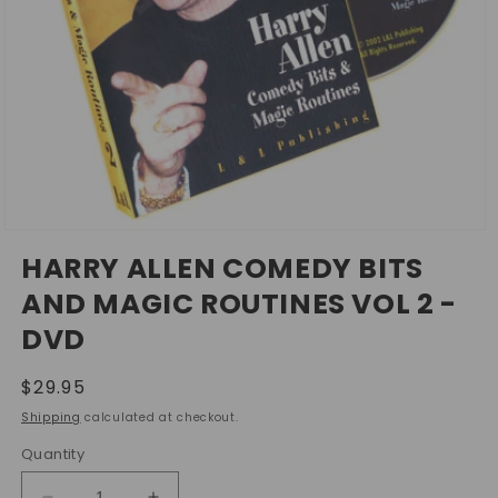
Open
media
HARRY ALLEN COMEDY BITS
1
in
AND MAGIC ROUTINES VOL 2 -
modal
DVD
Regular
$29.95
price
Shipping
calculated at checkout.
Quantity