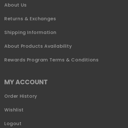
About Us
Returns & Exchanges
Shipping Information
About Products Availability
Rewards Program Terms & Conditions
MY ACCOUNT
Order History
Wishlist
Logout