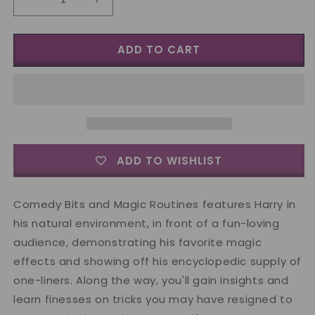
Decrease
Increase
quantity
quantity
for
for
ADD TO CART
Harry
Harry
Allen
Allen
Comedy
Comedy
Bits
Bits
and
and
Magic
Magic
Routines
Routines
Vol
Vol
ADD TO WISHLIST
2
2
-
-
DVD
DVD
Comedy Bits and Magic Routines features Harry in
his natural environment, in front of a fun-loving
audience, demonstrating his favorite magic
effects and showing off his encyclopedic supply of
one-liners. Along the way, you'll gain insights and
learn finesses on tricks you may have resigned to