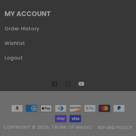
MY ACCOUNT
Order History
Wishlist
Logout
YouTube
Facebook
Instagram
Payment
methods
COPYRIGHT © 2026,
TRUNK OF MAGIC
REFUND POLICY