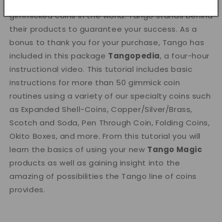
Tango Magic
produces the highest quality
gimmicked coins in the world. Tango stands behind
their products to guarantee your success. As a
bonus to thank you for your purchase, Tango has
included in this package
Tangopedia
, a four-hour
instructional video. This tutorial includes basic
instructions for more than 50 gimmick coin
routines using a variety of our specialty coins such
as Expanded Shell-Coins, Copper/Silver/Brass,
Scotch and Soda, Pen Through Coin, Folding Coins,
Okito Boxes, and more. From this tutorial you will
learn the basics of using your new
Tango Magic
products as well as gaining insight into the
amazing of possibilities the Tango line of coins
provides.