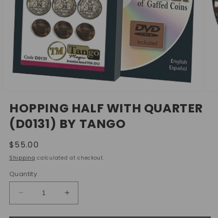
Open
Ope
media
med
HOPPING HALF WITH QUARTER
1
2
in
in
(D0131) BY TANGO
modal
mod
Regular
$55.00
price
Shipping
calculated at checkout.
Quantity
Decrease
Increase
quantity
quantity
for
for