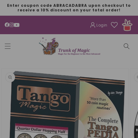
SKIP TO
Enter coupon code ABRACADABRA upon checkout to
CONTENT
receive a 10% discount on your total order!
Login
YouTube
SKIP TO
PRODUCT
INFORMATION