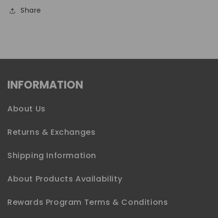
Share
INFORMATION
About Us
Returns & Exchanges
Shipping Information
About Products Availability
Rewards Program Terms & Conditions