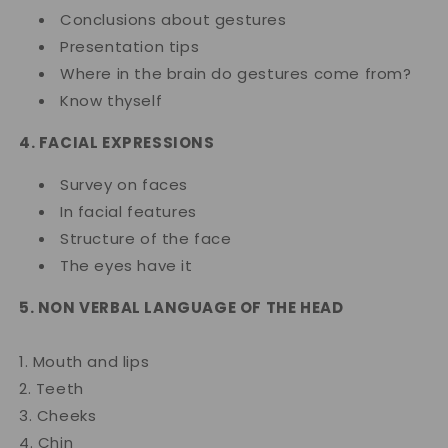
Conclusions about gestures
Presentation tips
Where in the brain do gestures come from?
Know thyself
4. FACIAL EXPRESSIONS
Survey on faces
In facial features
Structure of the face
The eyes have it
5. NON VERBAL LANGUAGE OF THE HEAD
1. Mouth and lips
2. Teeth
3. Cheeks
4. Chin