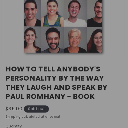
Open
media
HOW TO TELL ANYBODY'S
1
in
PERSONALITY BY THE WAY
modal
THEY LAUGH AND SPEAK BY
PAUL ROMHANY - BOOK
Regular
$35.00
Sold out
price
Shipping
calculated at checkout.
Quantity