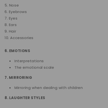
5. Nose
6. Eyebrows
7. Eyes
8. Ears
9. Hair
10. Accessories
6. EMOTIONS
Interpretations
The emotional scale
7. MIRRORING
Mirroring when dealing with children
8. LAUGHTER STYLES