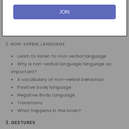
Why isn't a person talking?
Behaviour during Language
JOIN
Using the telephone
Face-to-face communication
Styles of speech
2. NON-VERBAL LANGUAGE
Learn to listen to non-verbal language
Why is non-verbal language language so
important?
A vocabulary of non-verbal behaviour
Positive body language
Negative Body Language
Transitions
What happens in the brain?
3. GESTURES