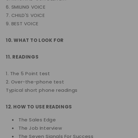
6. SMILING VOICE
7. CHILD'S VOICE
9. BEST VOICE
10. WHAT TO LOOK FOR
11. READINGS
1. The 5 Point test
2. Over-the-phone test
Typical short phone readings
12. HOW TO USE READINGS
The Sales Edge
The Job Interview
The Seven Signals For Success