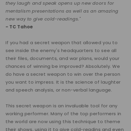
they laugh and speak opens up new doors for
mentalism presentations as well as an amazing
new way to give cold-readings."
- TC Tahoe
If you had a secret weapon that allowed you to
see inside the enemy's headquarters to see all
their files, documents, and war plans, would your
chances of winning be improved? Absolutely. We
do have a secret weapon to win over the person
you want to impress. It is the science of laughter
and speech analysis, or non-verbal language.
This secret weapon is an invaluable tool for any
working performer. Many of the top performers in
the world are now using this technique to theme
their shows, using it to give cold-readins and even