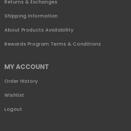
Returns & Exchanges
Shipping Information
About Products Availability
Rewards Program Terms & Conditions
MY ACCOUNT
Order History
Wishlist
Logout