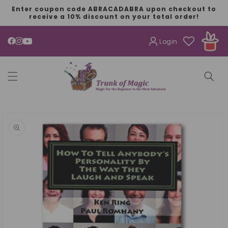
SKIP TO
Enter coupon code ABRACADABRA upon checkout to
CONTENT
receive a 10% discount on your total order!
Login
YouTube
SKIP TO
PRODUCT
INFORMATION