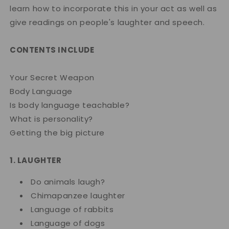
learn how to incorporate this in your act as well as
give readings on people's laughter and speech.
CONTENTS INCLUDE
Your Secret Weapon
Body Language
Is body language teachable?
What is personality?
Getting the big picture
1. LAUGHTER
Do animals laugh?
Chimapanzee laughter
Language of rabbits
Language of dogs