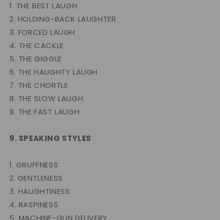
1. THE BEST LAUGH
2. HOLDING-BACK LAUGHTER
3. FORCED LAUGH
4. THE CACKLE
5. THE GIGGLE
6. THE HAUGHTY LAUGH
7. THE CHORTLE
8. THE SLOW LAUGH
9. THE FAST LAUGH
9. SPEAKING STYLES
1. GRUFFNESS
2. GENTLENESS
3. HAUGHTINESS
4. RASPINESS
5. MACHINE-GUN DELIVERY