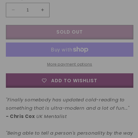
Decrease
Increase
quantity
quantity
for
for
SOLD OUT
How
How
to
to
Tell
Tell
Anybody&#39;s
Anybody&#39;s
Personality
Personality
by
by
More payment options
the
the
way
way
ADD TO WISHLIST
they
they
Laugh
Laugh
and
and
"Finally somebody has updated cold-reading to
Speak
Speak
something that is ultra-modern and a lot of fun..."
by
by
- Chris Cox
Paul
UK Mentalist
Paul
Romhany
Romhany
-
-
"Being able to tell a person's personality by the way
Book
Book