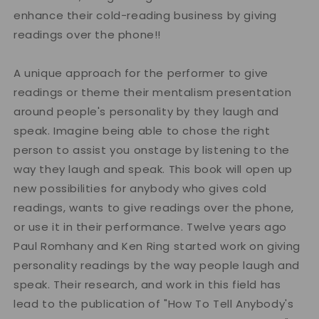
enhance their cold-reading business by giving
readings over the phone!!
A unique approach for the performer to give
readings or theme their mentalism presentation
around people's personality by they laugh and
speak. Imagine being able to chose the right
person to assist you onstage by listening to the
way they laugh and speak. This book will open up
new possibilities for anybody who gives cold
readings, wants to give readings over the phone,
or use it in their performance. Twelve years ago
Paul Romhany and Ken Ring started work on giving
personality readings by the way people laugh and
speak. Their research, and work in this field has
lead to the publication of "How To Tell Anybody's