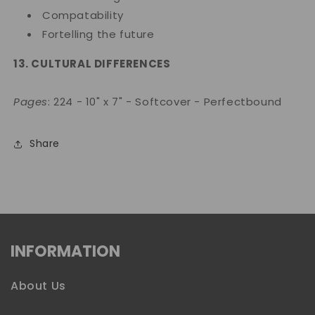
Compatability
Fortelling the future
13. CULTURAL DIFFERENCES
Pages
: 224 - 10" x 7" - Softcover - Perfectbound
Share
INFORMATION
About Us