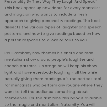
Personality By They Way They Laugh And Speak."
This book opens up new doors for every mentalist
and magician who wants to include a fresh
approach to giving personality readings. The book
dissects the various types of laughter and speech
patterns, and how to give readings based on how
a person responds to a joke or talks to you.
Paul Romhany now themes his entire one man
mentalism show around people's laughter and
speech patterns. On stage he will keep his show
light and have everybody laughing - all the while
actually giving them readings. It's the perfect tool
for mentalists who perform any routine where they
want to tell the audience something about
themselves. For the first time this book is available
to the magic and mentalism fraternity. You will