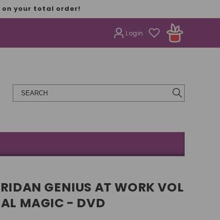
on your total order!
Login
ERIDAN GENIUS AT WORK VOL
NAL MAGIC - DVD