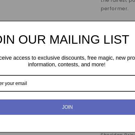
the fairest p
performer.
Traveling Kno
concept. A le
OIN OUR MAILING LIST
of straw. The 
also. However
ceive access to exclusive discounts, free magic, new pr
thread until 
information, contests, and more!
removed to s
moved with t
Dime And Penn
but Jeff Sher
JOIN
miracle. A co
penetrates a s