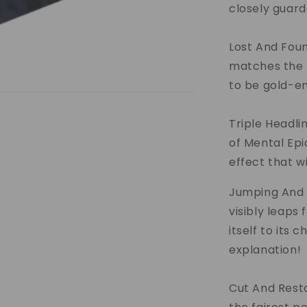
closely guard
Lost And Foun
matches the 
to be gold-em
Triple Headli
of Mental Epi
effect that w
Jumping And 
visibly leaps
itself to its c
explanation!
Cut And Resto