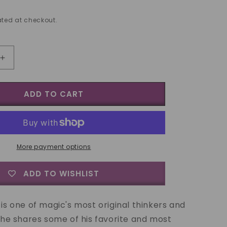
ted at checkout.
Increase
quantity
for
ADD TO CART
Jeff
Sheridan
Genius
at
Work
Vol
More payment options
3
Original
ADD TO WISHLIST
Magic
-
DVD
 is one of magic's most original thinkers and
, he shares some of his favorite and most