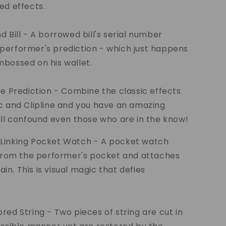
ed effects.
d Bill - A borrowed bill's serial number
performer's prediction - which just happens
bossed on his wallet.
ne Prediction - Combine the classic effects
c and Clipline and you have an amazing
ill confound even those who are in the know!
Linking Pocket Watch - A pocket watch
 from the performer's pocket and attaches
hain. This is visual magic that defies
red String - Two pieces of string are cut in