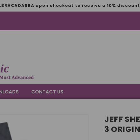
BRACADABRA upon checkout to receive a 10% discount 
NLOADS
CONTACT US
JEFF SH
3 ORIGI