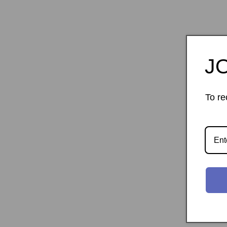
J
To re