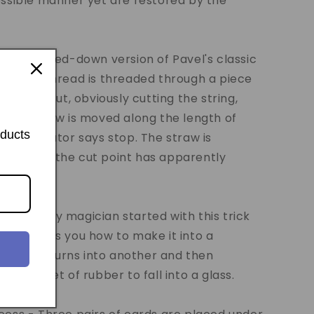
ossible manner yet are restored by the
t - A scaled-down version of Pavel's classic
ngth of thread is threaded through a piece
straw is cut, obviously cutting the string,
, the straw is moved along the length of
oducts
the spectator says stop. The straw is
how that the cut point has apparently
he straw.
y - Every magician started with this trick
idan shows you how to make it into a
in visibly turns into another and then
olid sheet of rubber to fall into a glass.