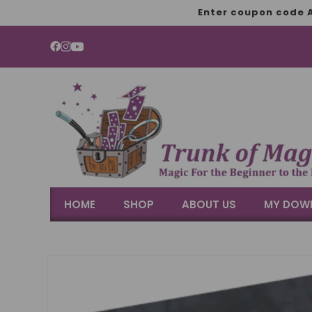
SKIP TO
Enter coupon code A
CONTENT
YouTube
HOME
SHOP
ABOUT US
MY DOW
SKIP TO
PRODUCT
INFORMATION