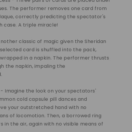
cess - Three pairs of cards are placed under
es. The performer removes one card from
aque, correctly predicting the spectator's
h case. A triple miracle!
nother classic of magic given the Sheridan
selected card is shuffled into the pack,
 wrapped in a napkin. The performer thrusts
gh the napkin, impaling the
.
- Imagine the look on your spectators'
ommon cold capsule pill dances and
ve your outstretched hand with no
ns of locomotion. Then, a borrowed ring
rs in the air, again with no visible means of