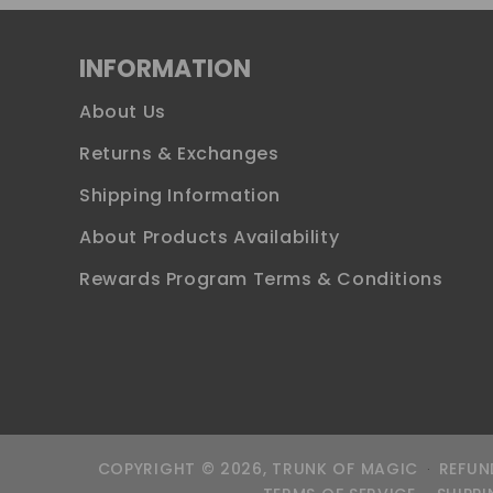
INFORMATION
About Us
Returns & Exchanges
Shipping Information
About Products Availability
Rewards Program Terms & Conditions
COPYRIGHT © 2026,
TRUNK OF MAGIC
REFUN