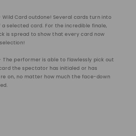
 Wild Card outdone! Several cards turn into
 a selected card. For the incredible finale,
ck is spread to show that every card now
selection!
- The performer is able to flawlessly pick out
card the spectator has initialed or has
ure on, no matter how much the face-down
ed.