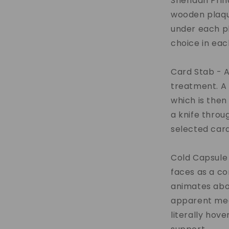
Sheridan Prin
wooden plaqu
under each pl
choice in eac
Card Stab - A
treatment. A 
which is then
a knife throu
selected card
Cold Capsule 
faces as a c
animates abo
apparent mea
literally hove