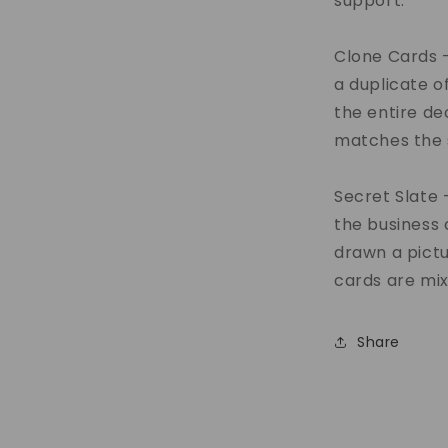
support.
Clone Cards -
a duplicate of
the entire de
matches the 
Secret Slate 
the business 
drawn a pict
cards are mix
Share