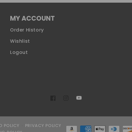
MY ACCOUNT
Order History
Wishlist
Logout
YouTube
Facebook
Instagram
D POLICY
PRIVACY POLICY
Payment