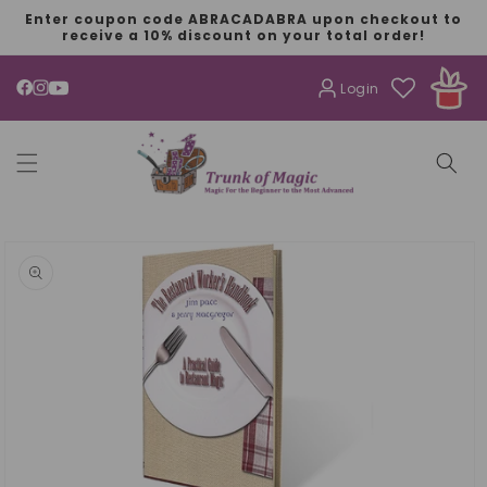
SKIP TO
Enter coupon code ABRACADABRA upon checkout to
CONTENT
receive a 10% discount on your total order!
Login
YouTube
SKIP TO
PRODUCT
INFORMATION