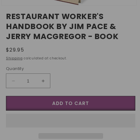
Open
media
RESTAURANT WORKER'S
1
in
HANDBOOK BY JIM PACE &
modal
JERRY MACGREGOR - BOOK
Regular
$29.95
price
Shipping
calculated at checkout.
Quantity
Decrease
Increase
quantity
quantity
for
for
ADD TO CART
Restaurant
Restaurant
Worker&#39;s
Worker&#39;s
Handbook
Handbook
by
by
Jim
Jim
Pace
Pace