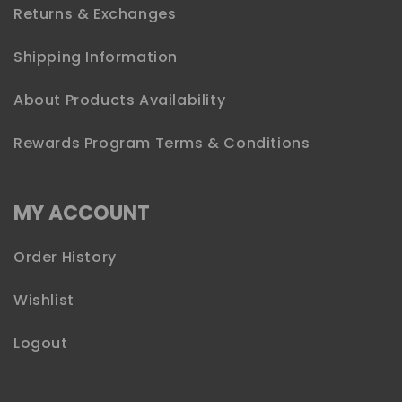
Returns & Exchanges
Shipping Information
About Products Availability
Rewards Program Terms & Conditions
MY ACCOUNT
Order History
Wishlist
Logout