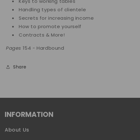
Keys to working tables
Handling types of clientele
Secrets for increasing income
How to promote yourself
Contracts & More!
Pages
154 - Hardbound
Share
INFORMATION
About Us