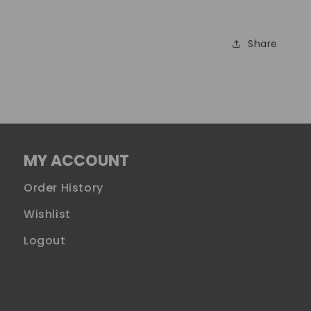
Share
MY ACCOUNT
Order History
Wishlist
Logout