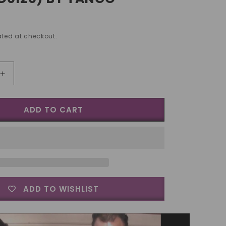
ted at checkout.
Increase
quantity
for
ADD TO CART
Tango
Silver
Line
Copper
and
Silver
Walking
lish
Liberty/English
ADD TO WISHLIST
Penny
(D0120)
by