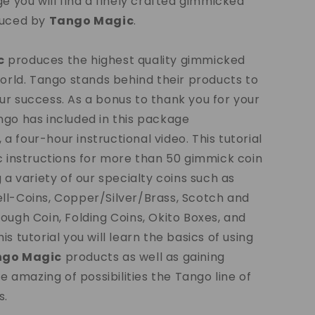
ge you will find a finely crafted gimmicked
duced by
Tango Magic
.
c
produces the highest quality gimmicked
world. Tango stands behind their products to
r success. As a bonus to thank you for your
go has included in this package
, a four-hour instructional video. This tutorial
c instructions for more than 50 gimmick coin
g a variety of our specialty coins such as
ll-Coins, Copper/Silver/Brass, Scotch and
ough Coin, Folding Coins, Okito Boxes, and
s tutorial you will learn the basics of using
ngo Magic
products as well as gaining
he amazing of possibilities the Tango line of
s.