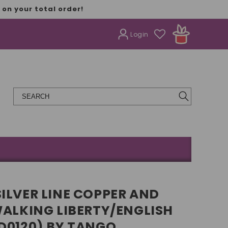
on your total order!
Login
ILVER LINE COPPER AND
WALKING LIBERTY/ENGLISH
D0120) BY TANGO