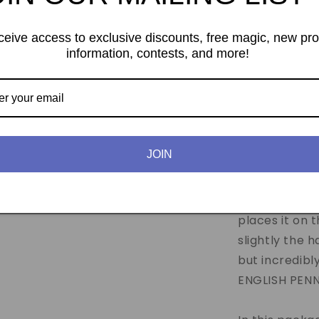
ceive access to exclusive discounts, free magic, new pr
information, contests, and more!
Tango Magic
gimmick coins
JOIN
Effect:
The m
ENGLISH PENNY
handkerchief
places it on 
slightly the 
but incredibl
ENGLISH PENNY