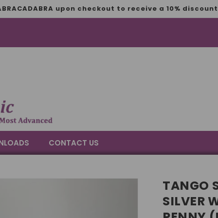
BRACADABRA upon checkout to receive a 10% discount 
NLOADS
CONTACT US
TANGO S
SILVER 
PENNY (