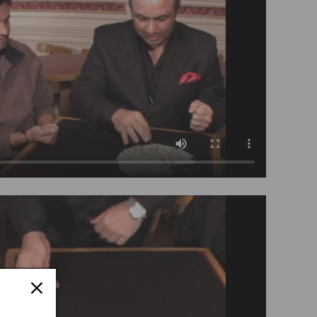
Tango