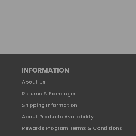
INFORMATION
About Us
Returns & Exchanges
Shipping Information
About Products Availability
Rewards Program Terms & Conditions