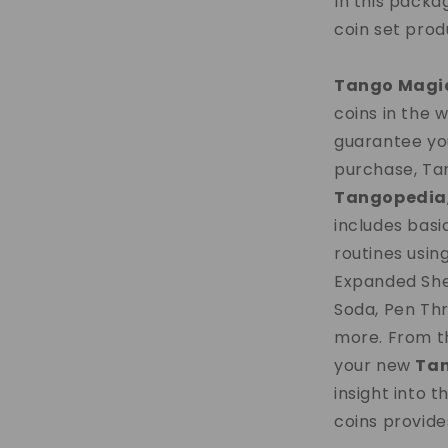
In this packa
coin set pro
Tango Magi
coins in the 
guarantee you
purchase, Tan
Tangopedia
includes basi
routines usin
Expanded She
Soda, Pen Thr
more. From thi
your new
Ta
insight into t
coins provide