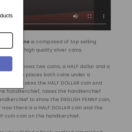
oducts
's
Silver Line
is composed of top selling
 made in high quality silver coins.
agician shows two coins, a HALF dollar and a
 coin. He places both coins under a
, he then takes the HALF DOLLAR coin and
the handkerchief, raises the handkerchief
handkerchief to show the ENGLISH PENNY coin,
y now there is a HALF DOLLAR coin and the
 coin coin on the handkerchief.