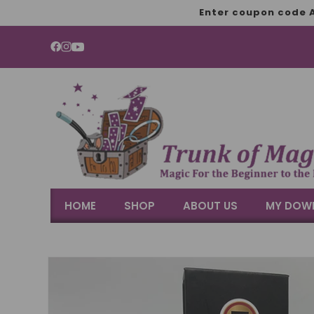
SKIP TO
Enter coupon code A
CONTENT
YouTube
HOME
SHOP
ABOUT US
MY DOW
SKIP TO
PRODUCT
INFORMATION