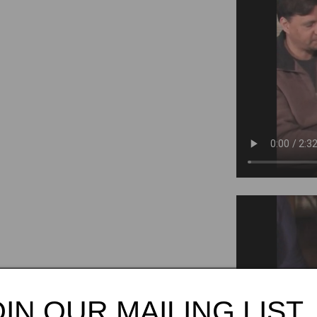
Tango
OIN OUR MAILING LIST