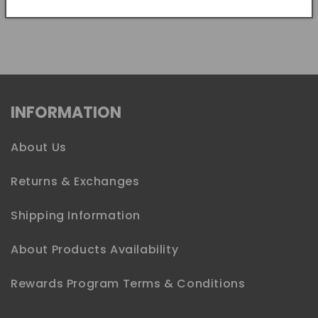
Share
INFORMATION
About Us
Returns & Exchanges
Shipping Information
About Products Availability
Rewards Program Terms & Conditions