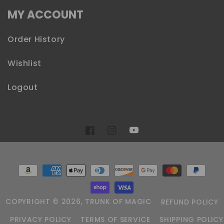
MY ACCOUNT
Order History
Wishlist
Logout
YouTube
Facebook
Instagram
Payment
methods
COPYRIGHT © 2026,
TRUNK OF MAGIC
REFUND POLICY
PRIVACY POLICY
TERMS OF SERVICE
SHIPPING POLICY