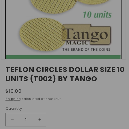
Open
media
TEFLON CIRCLES DOLLAR SIZE 10
1
in
UNITS (T002) BY TANGO
modal
Regular
$10.00
price
Shipping
calculated at checkout.
Quantity
Decrease
Increase
quantity
quantity