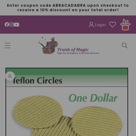
SKIP TO
Enter coupon code ABRACADABRA upon checkout to
CONTENT
receive a 10% discount on your total order!
Login
YouTube
SKIP TO
PRODUCT
INFORMATION