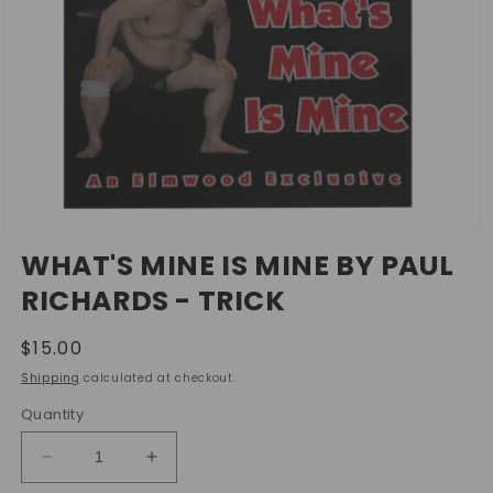
Open
media
WHAT'S MINE IS MINE BY PAUL
1
in
RICHARDS - TRICK
modal
Regular
$15.00
price
Shipping
calculated at checkout.
Quantity
Decrease
Increase
quantity
quantity