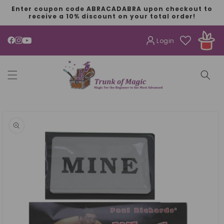
SKIP TO
Enter coupon code ABRACADABRA upon checkout to
CONTENT
receive a 10% discount on your total order!
Login
YouTube
SKIP TO
PRODUCT
INFORMATION