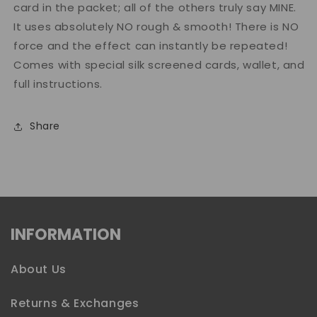
card in the packet; all of the others truly say MINE.
It uses absolutely NO rough & smooth! There is NO
force and the effect can instantly be repeated!
Comes with special silk screened cards, wallet, and
full instructions.
Share
INFORMATION
About Us
Returns & Exchanges