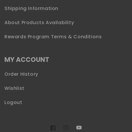
Shipping Information
About Products Availability
Rewards Program Terms & Conditions
MY ACCOUNT
Order History
Wishlist
Logout
YouTube
Facebook
Instagram