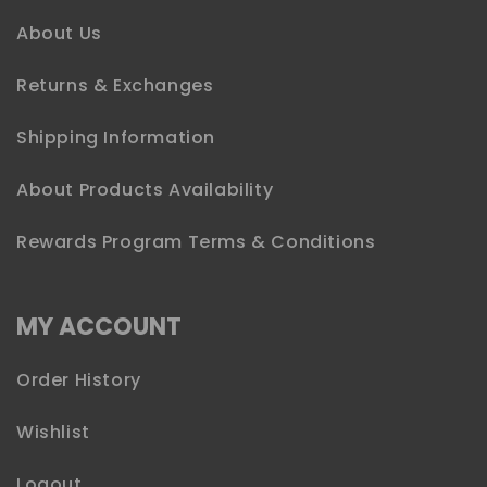
About Us
Returns & Exchanges
Shipping Information
About Products Availability
Rewards Program Terms & Conditions
MY ACCOUNT
Order History
Wishlist
Logout