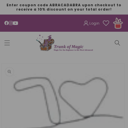
SKIP TO
Enter coupon code ABRACADABRA upon checkout to
CONTENT
receive a 10% discount on your total order!
Login
YouTube
SKIP TO
PRODUCT
INFORMATION