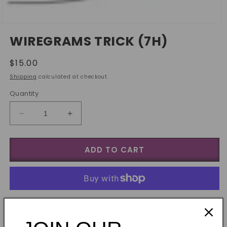
Open
media
WIREGRAMS TRICK (7H)
1
in
modal
Regular
$15.00
price
Shipping
calculated at checkout.
Quantity
Decrease
Increase
quantity
quantity
for
for
ADD TO CART
Wiregrams
Wiregrams
trick
trick
(7h)
(7h)
More payment options