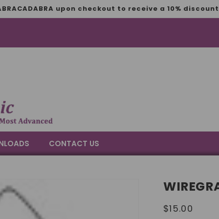
BRACADABRA upon checkout to receive a 10% discount 
NLOADS
CONTACT US
WIREGRA
Regular
$15.00