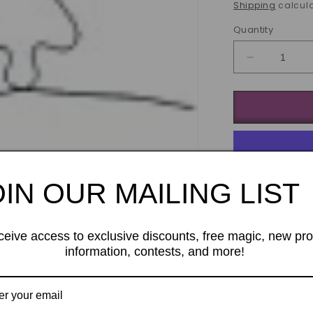
price
Shipping
calcula
Quantity
Decrease
quantity
for
Wiregrams
trick
(as)
OIN OUR MAILING LIST
ceive access to exclusive discounts, free magic, new pr
information, contests, and more!
Imagine dippin
and it
instan