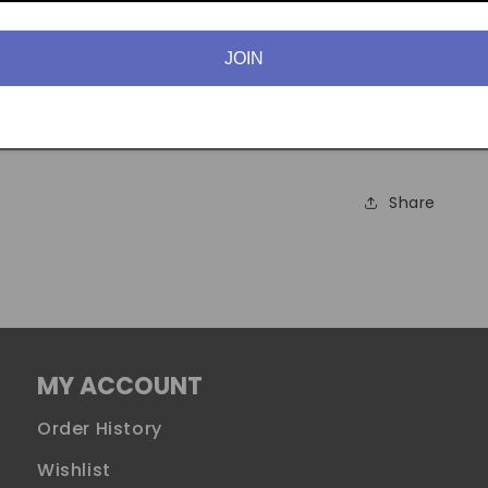
previously s
JOIN
Available in:
Hearts, Seven
Spades (all s
Share
MY ACCOUNT
Order History
Wishlist