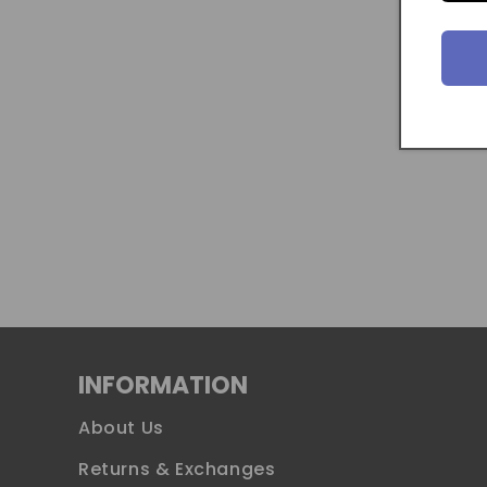
INFORMATION
About Us
Returns & Exchanges