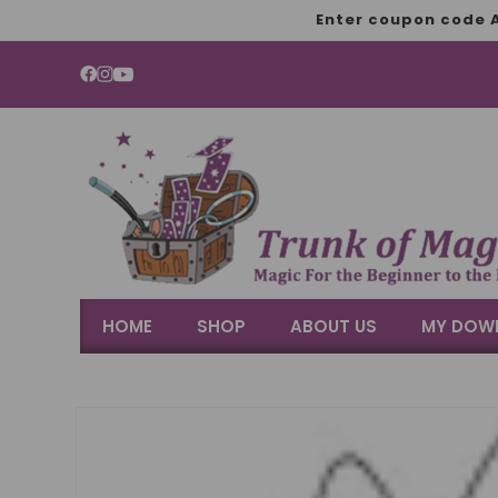
SKIP TO
Enter coupon code A
CONTENT
YouTube
HOME
SHOP
ABOUT US
MY DOW
SKIP TO
PRODUCT
INFORMATION