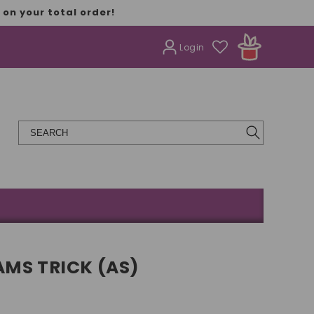
on your total order!
Login
MS TRICK (AS)