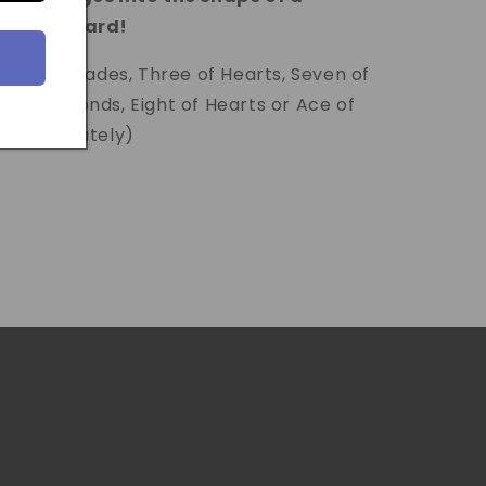
elected card!
 Jack of Spades, Three of Hearts, Seven of
 of Diamonds, Eight of Hearts or Ace of
old separately)