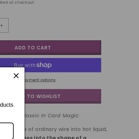
ted at checkout.
Increase
quantity
for
ADD TO CART
Wiregrams
trick
(as)
More payment options
ADD TO WISHLIST
oducts
A New Classic In Card Magic
g a piece of ordinary wire into hot liquid,
tly changes into the shape of a