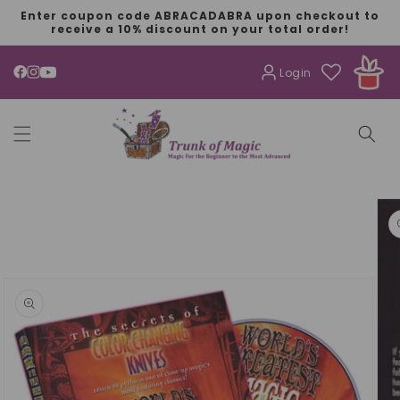
SKIP TO
Enter coupon code ABRACADABRA upon checkout to
CONTENT
receive a 10% discount on your total order!
Login
YouTube
SKIP TO
PRODUCT
INFORMATION