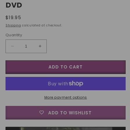
DVD
Regular
$19.95
price
Shipping
calculated at checkout.
Quantity
Decrease
Increase
quantity
quantity
for
for
ADD TO CART
World&#39;s
World&#39;s
Greatest
Greatest
Magic:
Magic:
Color
Color
Changing
Changing
Knives
Knives
More payment options
-
-
DVD
DVD
ADD TO WISHLIST