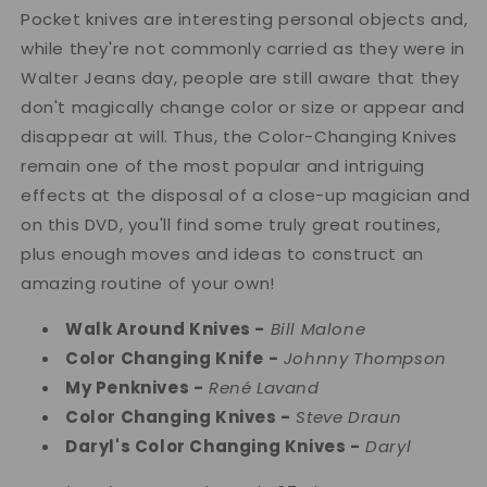
Pocket knives are interesting personal objects and,
while they're not commonly carried as they were in
Walter Jeans day, people are still aware that they
don't magically change color or size or appear and
disappear at will. Thus, the Color-Changing Knives
remain one of the most popular and intriguing
effects at the disposal of a close-up magician and
on this DVD, you'll find some truly great routines,
plus enough moves and ideas to construct an
amazing routine of your own!
Walk Around Knives -
Bill Malone
Color Changing Knife -
Johnny Thompson
My Penknives -
René Lavand
Color Changing Knives -
Steve Draun
Daryl's Color Changing Knives -
Daryl