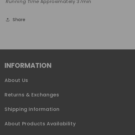
Running Time
Approximately 37min
Share
INFORMATION
About Us
Returns & Exchanges
Shipping Information
About Products Availability