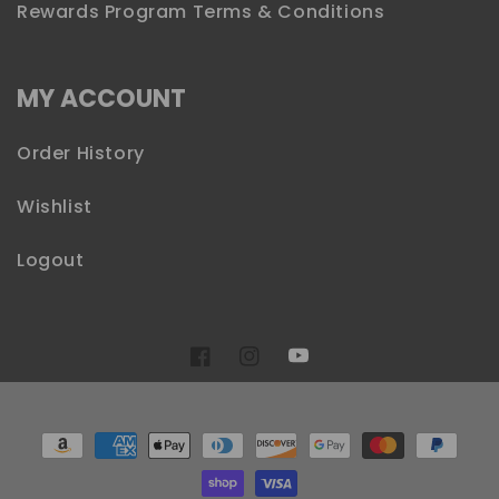
Rewards Program Terms & Conditions
MY ACCOUNT
Order History
Wishlist
Logout
YouTube
Facebook
Instagram
Payment
methods