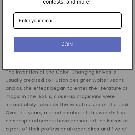
contests, and more!
reference set. Each volume covers a specific
subject and features new, old, and sometimes rare
footage by some of the top video producers in
magic.
JOIN
Learn to perform one of close-up magic's most
enduring classics!
The invention of the Color-Changing Knives is
usually credited to illusion designer Walter Jeans
and as the effect began to enter the literature of
magic in the 1930's, close-up magicians were
immediately taken by the visual nature of the trick.
Over the years, a good number of the world's top
close-up performers have presented the knives as
a part of their professional repertoires and five of