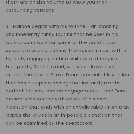
them are on this volume to show you their
astounding versions.
Bill Malone begins with his routine - an amazing
and inherently funny routine that he uses in his
walk-around work for some of the world's top
corporate clients. Johnny Thompson is next with a
typically engaging routine while one of magic's
true poets, René Lavand, weaves a love story
around the knives. Steve Draun presents his version
that has a surprise ending that instantly resets -
perfect for walk-around engagements - and Daryl
presents his routine with knives of his own
invention that ends with an unbelievable finish that
leaves the knives in an impossible condition that
can be examined by the spectators.