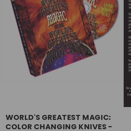
Open
media
1
in
modal
Ope
med
WORLD'S GREATEST MAGIC:
2
in
COLOR CHANGING KNIVES -
mod