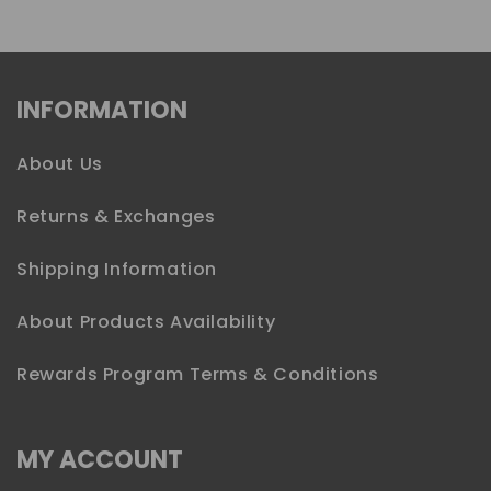
INFORMATION
About Us
Returns & Exchanges
Shipping Information
About Products Availability
Rewards Program Terms & Conditions
MY ACCOUNT