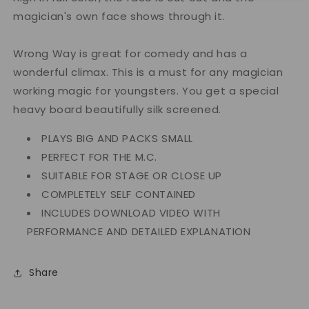
magician's own face shows through it.
Wrong Way is great for comedy and has a
wonderful climax. This is a must for any magician
working magic for youngsters. You get a special
heavy board beautifully silk screened.
PLAYS BIG AND PACKS SMALL
PERFECT FOR THE M.C.
SUITABLE FOR STAGE OR CLOSE UP
COMPLETELY SELF CONTAINED
INCLUDES DOWNLOAD VIDEO WITH
PERFORMANCE AND DETAILED EXPLANATION
Share