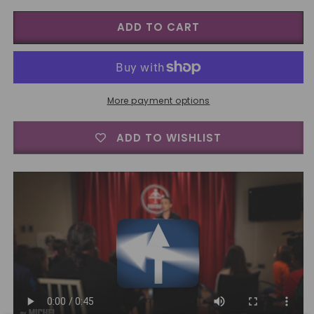
for
for
ADD TO CART
Wrong
Wrong
Way
Way
by
by
Vernet
Vernet
-
-
Trick
Trick
More payment options
ADD TO WISHLIST