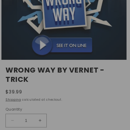
Open
media
WRONG WAY BY VERNET -
1
in
TRICK
modal
Regular
$39.99
price
Shipping
calculated at checkout.
Quantity
Decrease
Increase
quantity
quantity